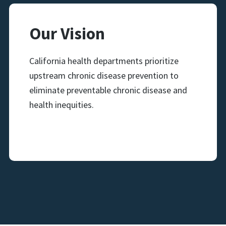
Our Vision
California health departments prioritize
upstream chronic disease prevention to
eliminate preventable chronic disease and
health inequities.