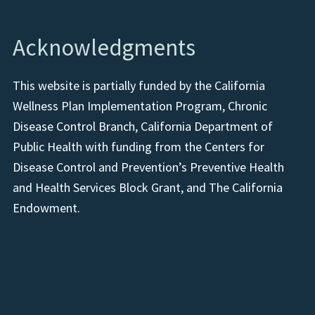
Acknowledgments
This website is partially funded by the California
Wellness Plan Implementation Program, Chronic
Disease Control Branch, California Department of
Public Health with funding from the Centers for
Disease Control and Prevention’s Preventive Health
and Health Services Block Grant, and The California
Endowment.