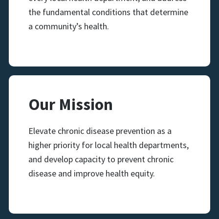
the fundamental conditions that determine
a community’s health.
Our Mission
Elevate chronic disease prevention as a
higher priority for local health departments,
and develop capacity to prevent chronic
disease and improve health equity.