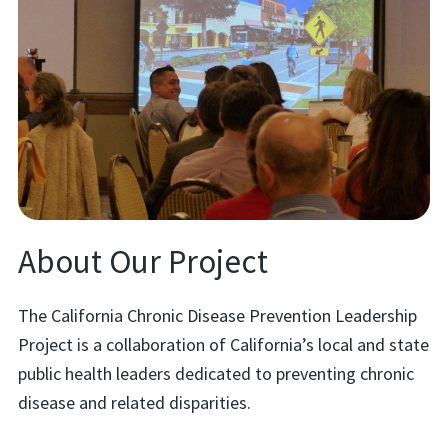
About Our Project
The California Chronic Disease Prevention Leadership
Project is a collaboration of California’s local and state
public health leaders dedicated to preventing chronic
disease and related disparities.