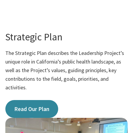
Strategic Plan
The Strategic Plan describes the Leadership Project’s
unique role in California’s public health landscape, as
well as the Project’s values, guiding principles, key
contributions to the field, goals, priorities, and
activities.
Read Our Plan