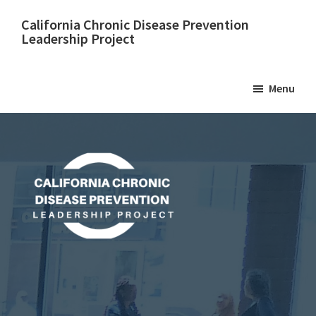
Skip
California Chronic Disease Prevention
to
Leadership Project
main
content
Menu