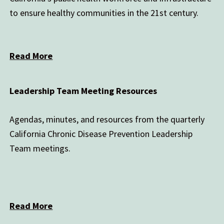
to ensure healthy communities in the 21st century.
Read More
Leadership Team Meeting Resources
Agendas, minutes, and resources from the quarterly
California Chronic Disease Prevention Leadership
Team meetings.
Read More