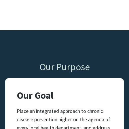
Our Purpose
Our Goal
Place an integrated approach to chronic
disease prevention higher on the agenda of
every local health department, and address