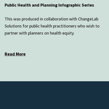
Public Health and Planning Infographic Series
This was produced in collaboration with ChangeLab
Solutions for public health practitioners who wish to
partner with planners on health equity.
Read More