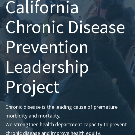
California
Chronic Disease
Prevention
Leadership
Project
Chronic disease is the leading cause of premature
morbidity and mortality.
We strengthen health department capacity to prevent
chronic disease and improve health equity.