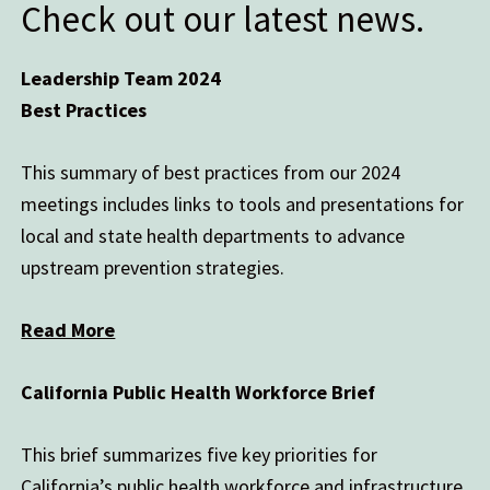
Check out our latest news.
Leadership Team 2024
Best Practices
This summary of best practices from our 2024
meetings includes links to tools and presentations for
local and state health departments to advance
upstream prevention strategies.
Read More
California Public Health Workforce Brief
This brief summarizes five key priorities for
California’s public health workforce and infrastructure